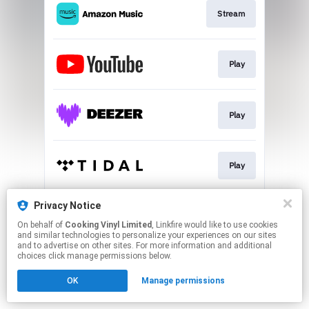
Stream
Play
Play
Play
Privacy Notice
Play
On behalf of
Cooking Vinyl Limited
, Linkfire would like to use cookies
and similar technologies to personalize your experiences on our sites
and to advertise on other sites. For more information and additional
This page may contain affiliate links.
choices click manage permissions below.
By using this service, you agree to the use of cookies.
OK
Manage permissions
Click here
to manage your permissions.