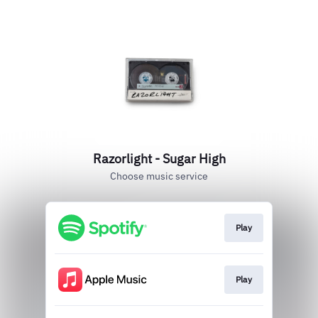
Razorlight - Sugar High
Choose music service
Play
Play