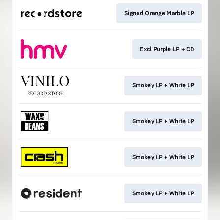
Signed Orange Marble LP
Excl Purple LP + CD
Smokey LP + White LP
Smokey LP + White LP
Smokey LP + White LP
Smokey LP + White LP