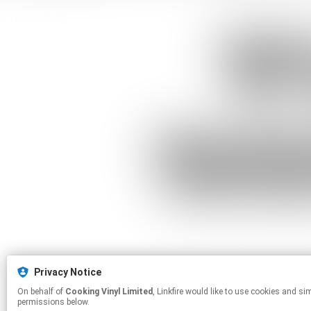
Privacy Notice
On behalf of
Cooking Vinyl Limited
, Linkfire would like to use cookies and similar technologies to personalize your experiences on our sites and to advertise on other sites. For more information and additional choices click manage
permissions below.