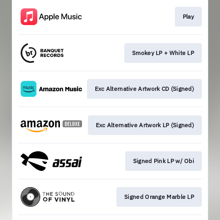
Play
Smokey LP + White LP
Exc Alternative Artwork CD (Signed)
Exc Alternative Artwork LP (Signed)
Signed Pink LP w/ Obi
Signed Orange Marble LP