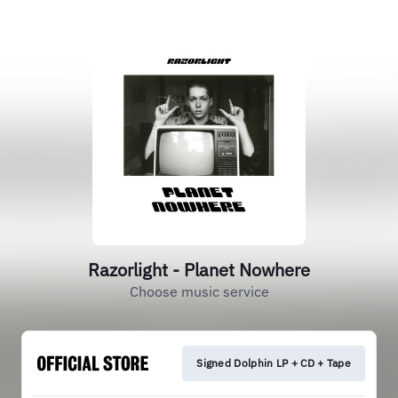
Razorlight - Planet Nowhere
Choose music service
Signed Dolphin LP + CD + Tape