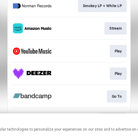
Smokey LP + White LP
Stream
Play
Play
Go To
Download
This page may contain affiliate links.