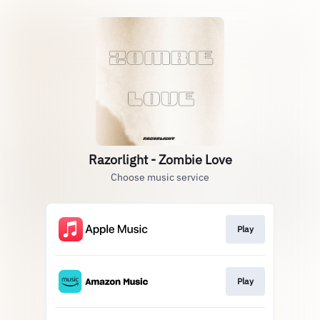
Razorlight - Zombie Love
Choose music service
Play
Play