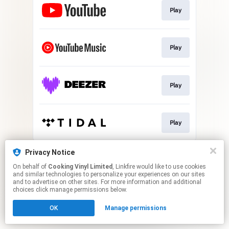
Play
Play
Play
Play
This page may contain affiliate links.
Privacy Notice
By using this service, you agree to the use of cookies.
On behalf of
Cooking Vinyl Limited
, Linkfire would like to use cookies
Click here
to manage your permissions.
and similar technologies to personalize your experiences on our sites
and to advertise on other sites. For more information and additional
choices click manage permissions below.
OK
Manage permissions